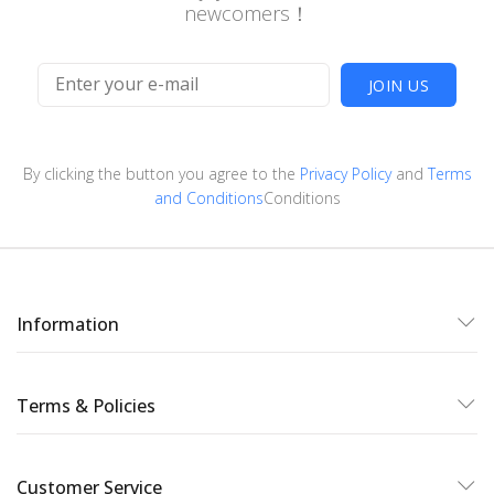
newcomers！
JOIN US
By clicking the button you agree to the
Privacy Policy
and
Terms
and Conditions
Conditions
Information
Terms & Policies
Customer Service