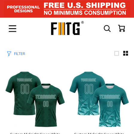
FILTER