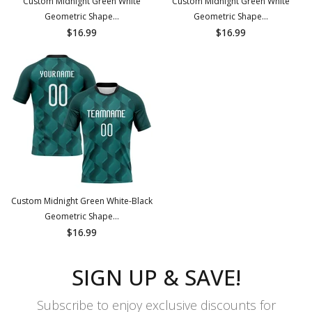
Custom Midnight Green White
Custom Midnight Green White
Geometric Shape...
Geometric Shape...
$16.99
$16.99
Custom Midnight Green White-Black
Geometric Shape...
$16.99
SIGN UP & SAVE!
Subscribe to enjoy exclusive discounts for