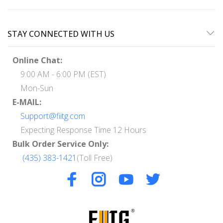
STAY CONNECTED WITH US
Online Chat:
9:00 AM - 6:00 PM (EST)
Mon-Sun
E-MAIL:
Support@fiitg.com
Expecting Response Time 12 Hours
Bulk Order Service Only:
(435) 383-1421
(Toll Free)