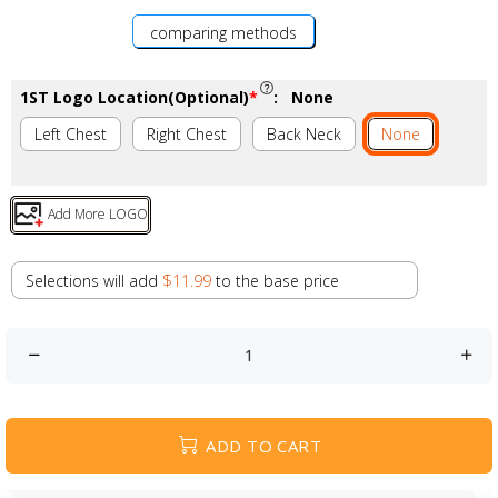
comparing methods
1ST Logo Location(Optional)
*
:
None
Left Chest
Right Chest
Back Neck
None
Add More LOGO
Selections will add
$11.99
to the base price
ADD TO CART