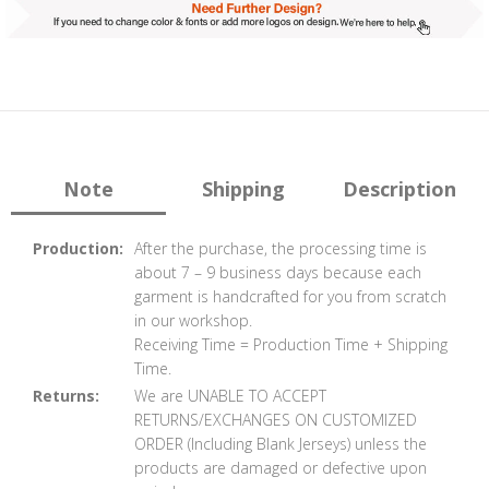
Note
Shipping
Description
Production:
After the purchase, the processing time is
about 7 – 9 business days because each
garment is handcrafted for you from scratch
in our workshop.
Receiving Time = Production Time + Shipping
Time.
Returns:
We are UNABLE TO ACCEPT
RETURNS/EXCHANGES ON CUSTOMIZED
ORDER (Including Blank Jerseys) unless the
products are damaged or defective upon