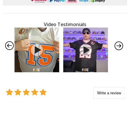
Video Testimonials