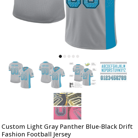
Custom Light Gray Panther Blue-Black Drift
Fashion Football Jersey