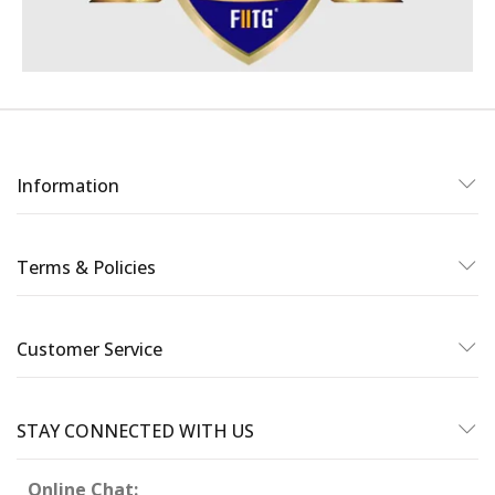
Information
Terms & Policies
Customer Service
STAY CONNECTED WITH US
Online Chat: