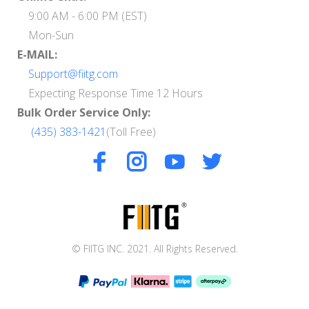
9:00 AM - 6:00 PM (EST)
Mon-Sun
E-MAIL:
Support@fiitg.com
Expecting Response Time 12 Hours
Bulk Order Service Only:
(435) 383-1421
(Toll Free)
© FIITG INC. 2021. All Rights Reserved.