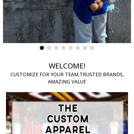
WELCOME!
CUSTOMIZE FOR YOUR TEAM,TRUSTED BRANDS,
AMAZING VALUE