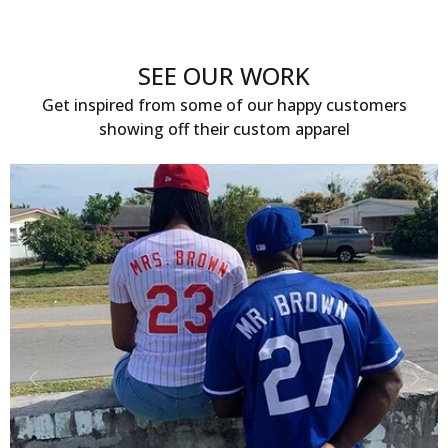
SEE OUR WORK
Get inspired from some of our happy customers
showing off their custom apparel