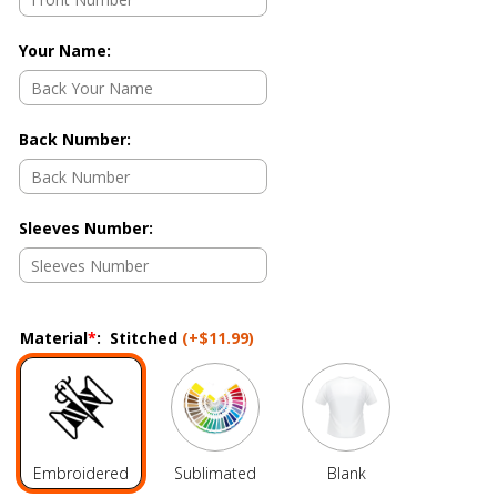
Your Name
:
Back Number
:
Sleeves Number
:
Material
*
:
Stitched
(+
$11.99
)
Embroidered
Sublimated
Blank