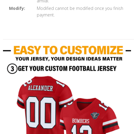
arrival.
Modify:
Modified cannot be modified once you finish
payment.