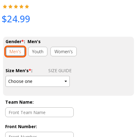
$24.99
Gender
*
:
Men's
Men's
Youth
Women's
Size Men's
*
:
SIZE GUIDE
Team Name
:
Front Number
: