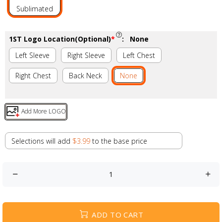
Sublimated
1ST Logo Location(Optional)
*
:
None
Left Sleeve
Right Sleeve
Left Chest
Right Chest
Back Neck
None
Add More LOGO
Selections will add
$3.99
to the base price
ADD TO CART