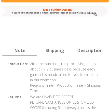
Note
Shipping
Description
Production:
After the purchase, the processing time is
about 7 – 9 business days because each
garment is handcrafted for you from scratch
in our workshop.
Receiving Time = Production Time + Shipping
Time.
Returns:
We are UNABLE TO ACCEPT
RETURNS/EXCHANGES ON CUSTOMIZED
ORDER (Including Blank Jerseys) unless the