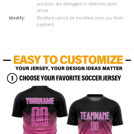
products are damaged or defective upon
arrival.
Modify:
Modified cannot be modified once you finish
payment.