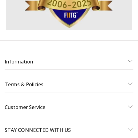
Information
Terms & Policies
Customer Service
STAY CONNECTED WITH US