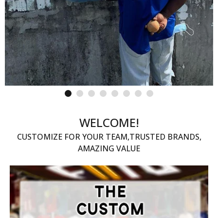
WELCOME!
CUSTOMIZE FOR YOUR TEAM,TRUSTED BRANDS,
AMAZING VALUE