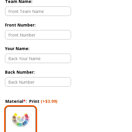
Team Name
:
Front Number
:
Your Name
:
Back Number
:
Material
*
:
Print
(+
$3.99
)