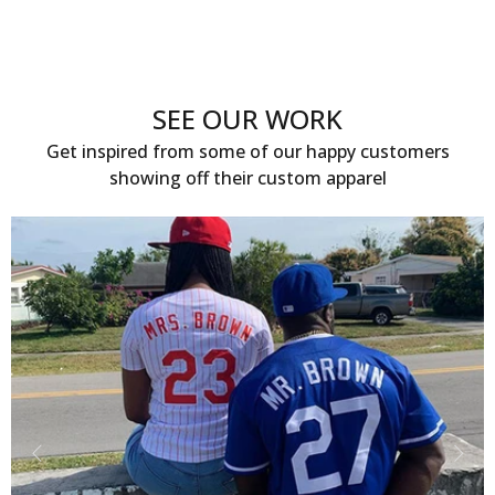
SEE OUR WORK
Get inspired from some of our happy customers
showing off their custom apparel