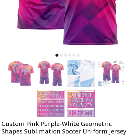
Custom Pink Purple-White Geometric
Shapes Sublimation Soccer Uniform Jersey