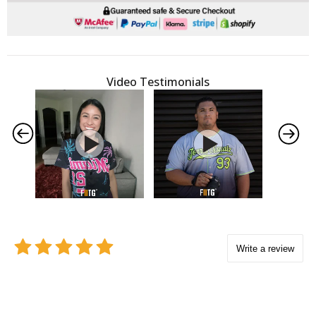
Video Testimonials