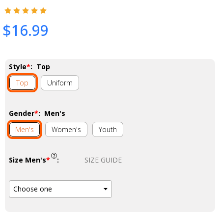
$16.99
Style
*
:
Top
Top
Uniform
Gender
*
:
Men's
Men's
Women's
Youth
Size Men's
*
:
SIZE GUIDE