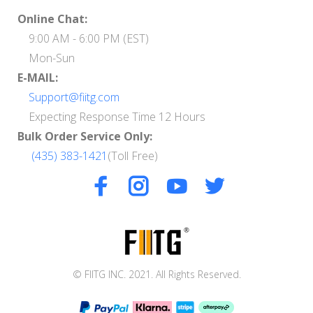
Online Chat:
9:00 AM - 6:00 PM (EST)
Mon-Sun
E-MAIL:
Support@fiitg.com
Expecting Response Time 12 Hours
Bulk Order Service Only:
(435) 383-1421
(Toll Free)
© FIITG INC. 2021. All Rights Reserved.