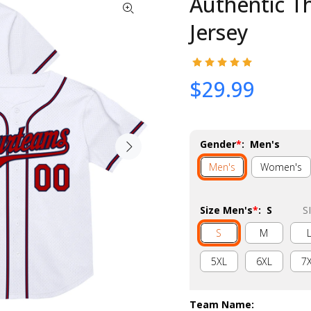
Authentic T
Jersey
$29.99
Gender
*
:
Men's
Men's
Women's
Size Men's
*
:
S
S
S
M
5XL
6XL
7
Team Name
: