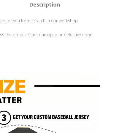
Description
ted for you from scratch in our workshop.
s the products are damaged or defective upon