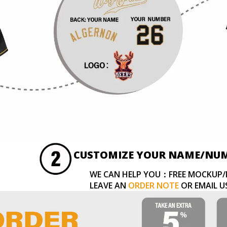
CUSTOMIZE YOUR NAME/NU
WE CAN HELP YOU：FREE MOCKUP/
LEAVE AN
ORDER NOTE
OR EMAIL U