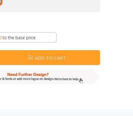
9
to the base price
ADD TO CART