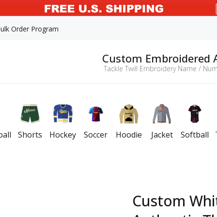
ulk Order Program
Custom Embroidered 
Tackle Twill Embroidery Name / Num
all
Shorts
Hockey
Soccer
Hoodie
Jacket
Softball
Custom Whi