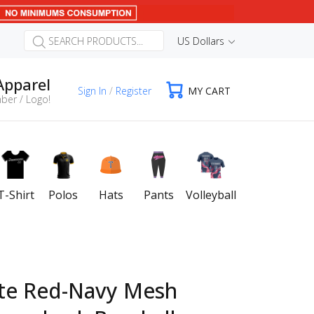
US Dollars
Apparel
Sign In
/
Register
MY CART
ber / Logo!
T-Shirt
Polos
Hats
Pants
Volleyball
te Red-Navy Mesh