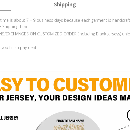
Shipping
g time is about 7 – 9 business days because each garment is handcraf
+ Shipping Time.
/EXCHANGES ON CUSTOMIZED ORDER (Including Blank Jerseys) unles
you finish payment.