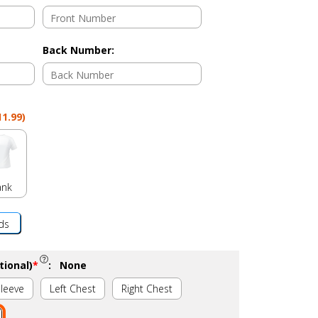
Back Number
:
11.99
)
ank
ds
tional)
*
:
None
Sleeve
Left Chest
Right Chest