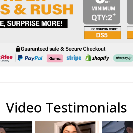
Video Testimonials