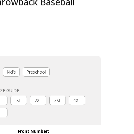
hrowback Baseball
Kid's
Preschool
IZE GUIDE
L
XL
2XL
3XL
4XL
XL
Front Number
: