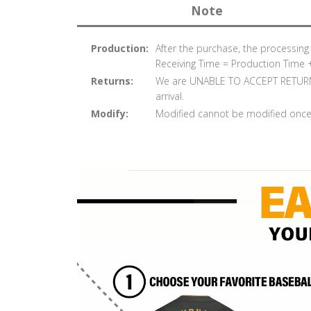
Note
Production:
After the purchase, the processin
Receiving Time = Production Time 
Returns:
We are UNABLE TO ACCEPT RETURNS
arrival.
Modify:
Modified cannot be modified once 