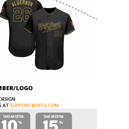
MBER/LOGO
DESIGN
S AT
SUPPORT@FIITG.COM