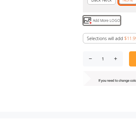
Add More LOGO
Selections will add
$11.9