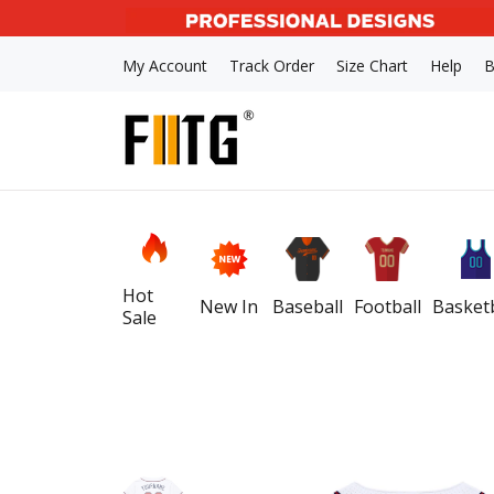
My Account
Track Order
Size Chart
Help
B
Hot
New In
Baseball
Football
Basketb
Sale