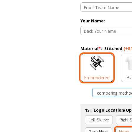
Your Name
:
Material
*
:
Stitched
(+
$
Embroidered
Bl
comparing metho
1ST Logo Location(Op
Left Sleeve
Right 
Back Neck
None